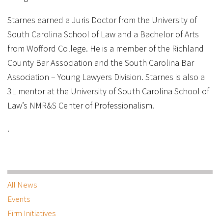
Starnes earned a Juris Doctor from the University of
South Carolina School of Law and a Bachelor of Arts
from Wofford College. He is a member of the Richland
County Bar Association and the South Carolina Bar
Association – Young Lawyers Division. Starnes is also a
3L mentor at the University of South Carolina School of
Law’s NMR&S Center of Professionalism.
.
All News
Events
Firm Initiatives