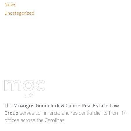
News
Uncategorized
The
McAngus Goudelock & Courie Real Estate Law
Group
serves commercial and residential clients from 14
offices across the Carolinas.