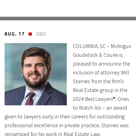
AUG. 17
2023
COLUMBIA, SC – McAngus
Goudelock & Courie is
pleased to announce the
inclusion of attorney Will
Starnes from the firm’s
Real Estate group in the
2024
Best Lawyers
®: Ones
to Watch list – an award
given to lawyers early in their careers for outstanding
professional excellence in private practice. Starnes was
recognized for his work in Real Estate Law.