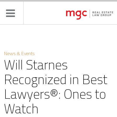
News & Events
Will Starnes
Recognized in Best
Lawyers®: Ones to
Watch