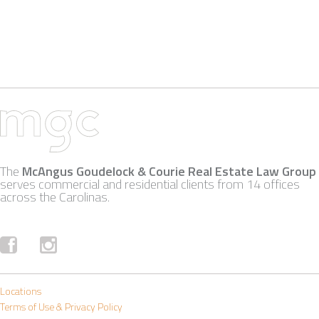
The
McAngus Goudelock & Courie Real Estate Law Group
serves commercial and residential clients from 14 offices
across the Carolinas.
Locations
Terms of Use & Privacy Policy