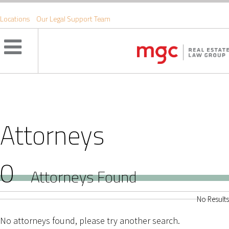
Locations
Our Legal Support Team
Attorneys
0
Attorneys Found
No Results
No attorneys found, please try another search.